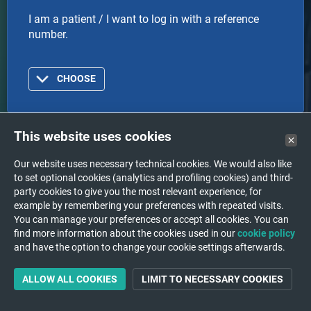
I am a patient / I want to log in with a reference
number.
CHOOSE
This website uses cookies
Doctor
Our website uses necessary technical cookies. We would also like
to set optional cookies (analytics and profiling cookies) and third-
I am a doctor or healthcare organization and I want
party cookies to give you the most relevant experience, for
to log in with an account.
example by remembering your preferences with repeated visits.
You can manage your preferences or accept all cookies. You can
find more information about the cookies used in our
cookie policy
and have the option to change your cookie settings afterwards.
CHOOSE
ALLOW ALL COOKIES
LIMIT TO NECESSARY COOKIES