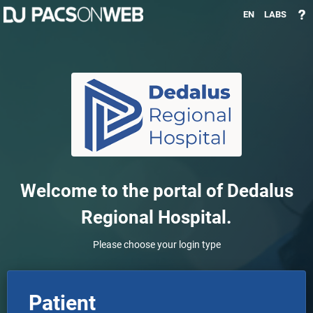
EN
LABS
Welcome to the portal of
Dedalus
Regional Hospital
.
Please choose your login type
Patient